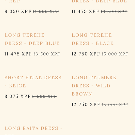
- RED
DRESS - DEEP BLUE
9 350
XPF
11 475
XPF
11 000
XPF
13 500
XPF
15% OFF
15% OFF
LONG TEREHE
LONG TEREHE
DRESS - DEEP BLUE
DRESS - BLACK
11 475
XPF
12 750
XPF
13 500
XPF
15 000
XPF
15% OFF
15% OFF
SHORT HEIAE DRESS
LONG TEUMERE
- BEIGE
DRESS - WILD
BROWN
8 075
XPF
9 500
XPF
12 750
XPF
15 000
XPF
15% OFF
LONG RAITA DRESS -