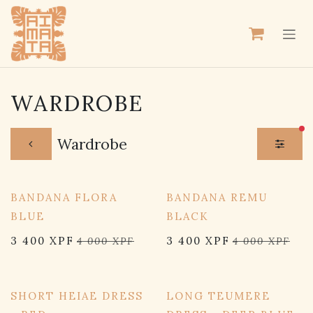
SE RENDRE AU CONTENU
WARDROBE
fil
Wardrobe
15% OFF
15% OFF
BANDANA FLORA
BANDANA REMU
BLUE
BLACK
3 400
XPF
3 400
XPF
4 000
XPF
4 000
XPF
15% OFF
15% OFF
SHORT HEIAE DRESS
LONG TEUMERE