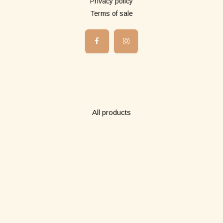
Privacy policy
Terms of sale
Boutique
All products
Long pareos
Short pareos
Wardrobe
Abonne-toi à notre newsletter!