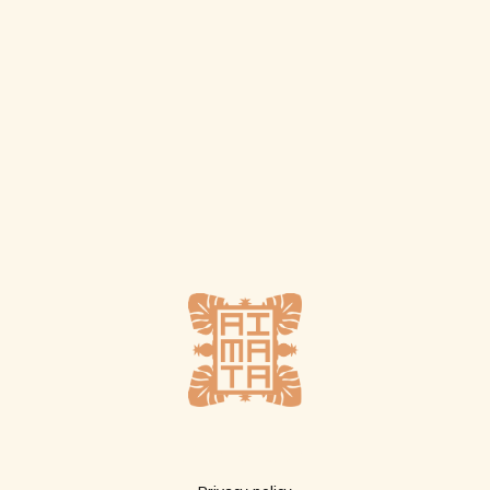
Plus d'infos