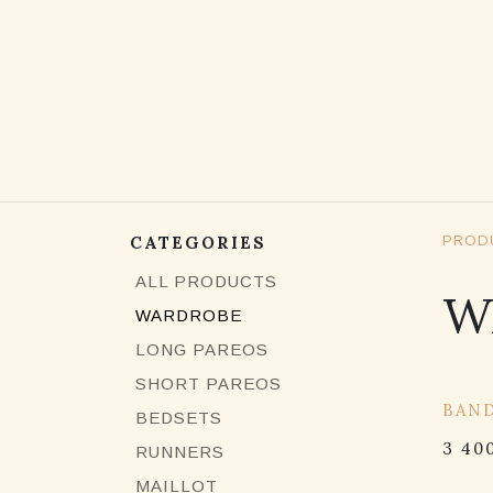
SKIP TO CONTENT
CATEGORIES
PROD
ALL PRODUCTS
W
WARDROBE
LONG PAREOS
SHORT PAREOS
15% 
BAN
BEDSETS
3 40
RUNNERS
MAILLOT