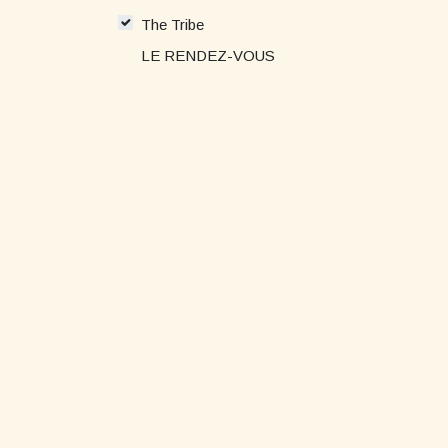
The Tribe
LE RENDEZ-VOUS