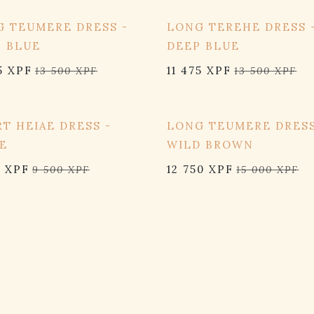
OFF
15% OFF
 TEUMERE DRESS -
LONG TEREHE DRESS 
P BLUE
DEEP BLUE
5
XPF
11 475
XPF
13 500
XPF
13 500
XPF
OFF
15% OFF
T HEIAE DRESS -
LONG TEUMERE DRESS
E
WILD BROWN
5
XPF
12 750
XPF
9 500
XPF
15 000
XPF