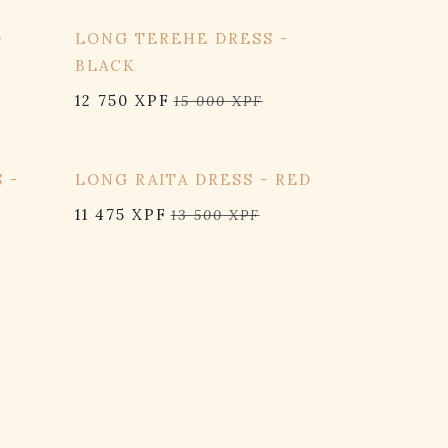
15% OFF
-
LONG TEREHE DRESS -
BLACK
12 750
XPF
15 000
XPF
15% OFF
 -
LONG RAITA DRESS - RED
11 475
XPF
13 500
XPF