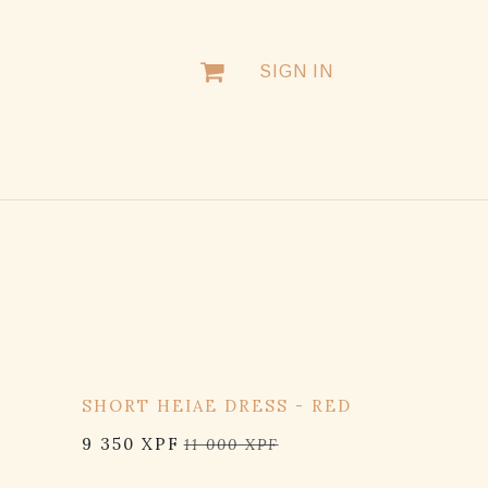
SIGN IN
15% OFF
K
SHORT HEIAE DRESS - RED
9 350
XPF
11 000
XPF