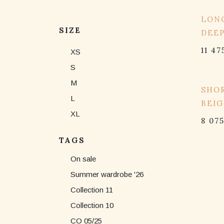
15% 
LONG
SIZE
DEE
11 47
XS
S
M
15% 
SHOR
L
BEIG
XL
8 07
TAGS
On sale
Summer wardrobe '26
Collection 11
Collection 10
CO 05/25