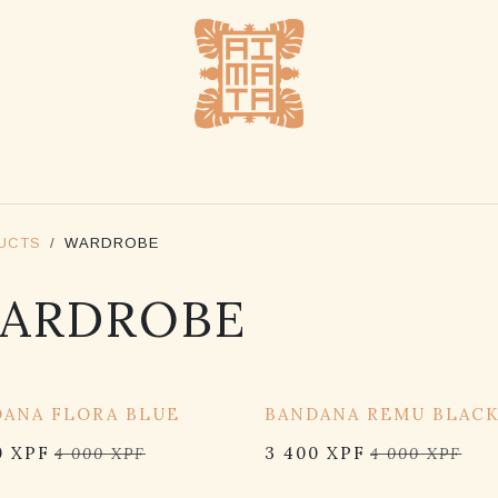
SHOP
STOCKLISTS
ABOUT US
CONTACT US
UCTS
WARDROBE
ARDROBE
OFF
15% OFF
DANA FLORA BLUE
BANDANA REMU BLAC
0
XPF
3 400
XPF
4 000
XPF
4 000
XPF