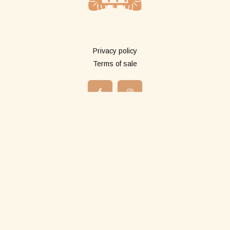
More info
Privacy policy
Terms of sale
Shop
All products
Long pareos
Short pareos