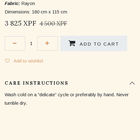
Fabric:
Rayon
Dimensions: 180 cm x 115 cm
3 825
XPF
4 500
XPF
ADD TO CART
Add to wishlist
CARE INSTRUCTIONS
Wash cold on a “delicate” cycle or preferably by hand. Never
tumble dry.