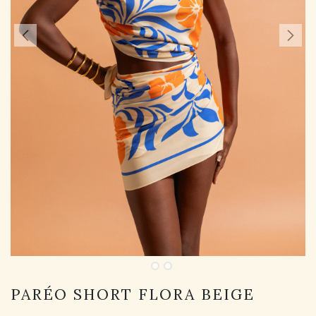
PARÉO SHORT FLORA BEIGE