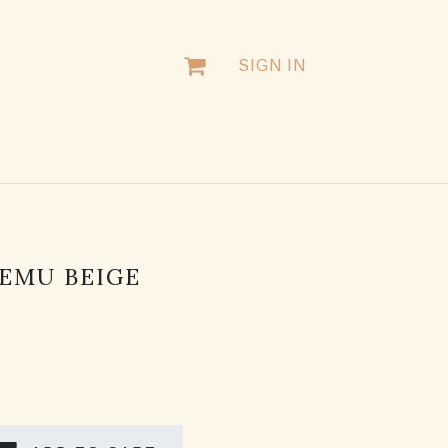
SIGN IN
EMU BEIGE