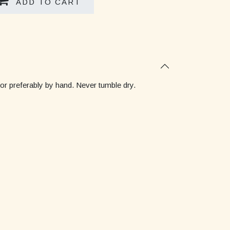
ADD TO CART
 or preferably by hand. Never tumble dry.