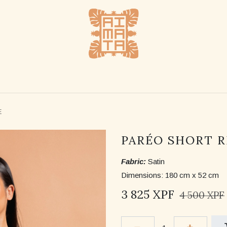
SHOP
STOCKLISTS
ABOUT US
CONTACT US
E
PARÉO SHORT R
Fabric:
Satin
Dimensions: 180 cm x 52 cm
3 825
XPF
4 500
XPF