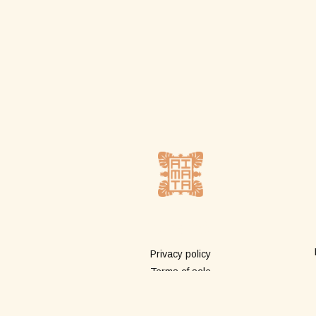
More info
Privacy policy
Terms of sale