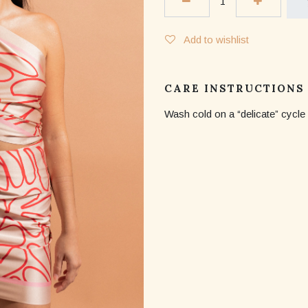
Add to wishlist
CARE INSTRUCTIONS
Wash cold on a “delicate” cycle