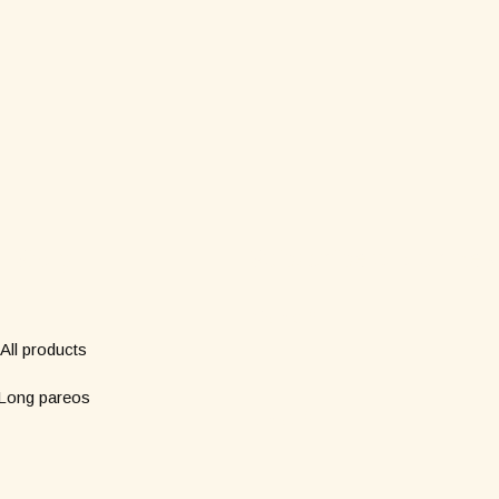
Shop
Subscribe to our new
*
Name
All products
Long pareos
*
Email
Short pareos
Wardrobe