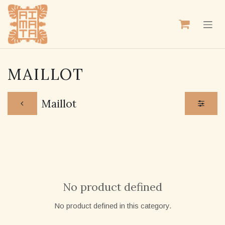
SKIP TO CONTENT
MAILLOT
Maillot
No product defined
No product defined in this category.