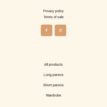
More info
Privacy policy
Terms of sale
Shop
All products
Long pareos
Short pareos
Wardrobe