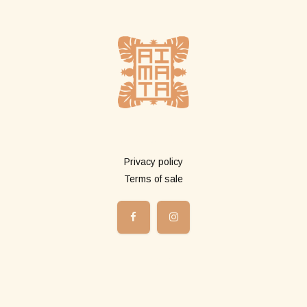
More info
Privacy policy
Terms of sale
Shop