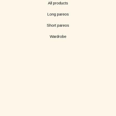
All products
Long pareos
Short pareos
Wardrobe
Subscribe to our newsletter
*
Name
*
Email
SUBMIT