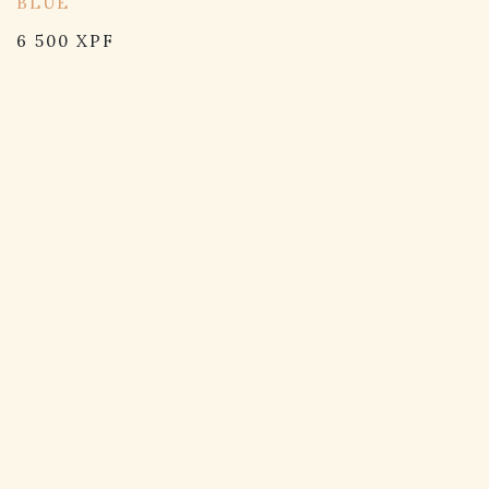
BLUE
6 500
XPF