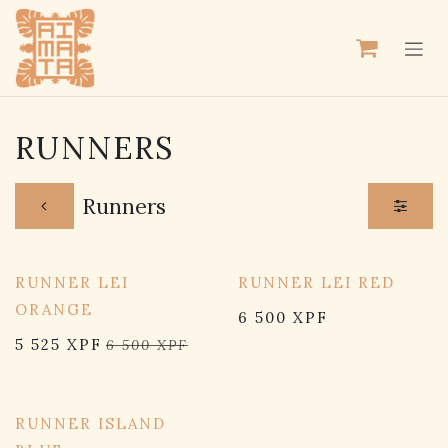
SKIP TO CONTENT
RUNNERS
Runners
RUNNER LEI
RUNNER LEI RED
ORANGE
6 500
XPF
5 525
XPF
6 500
XPF
RUNNER ISLAND