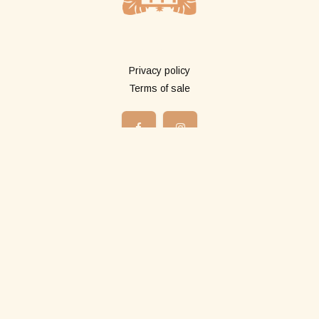
More info
Privacy policy
Terms of sale
Shop
All products
Long pareos
Short pareos