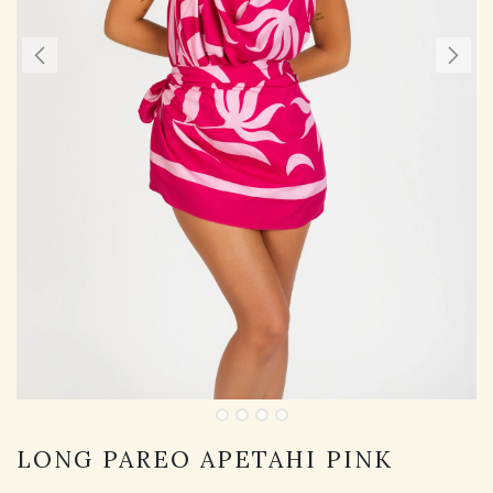
LONG PAREO APETAHI PINK