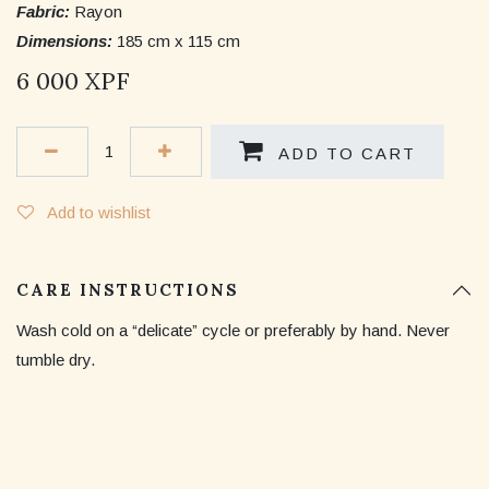
Fabric:
Rayon
Dimensions:
185 cm x 115 cm
6 000
XPF
ADD TO CART
Add to wishlist
CARE INSTRUCTIONS
Wash cold on a “delicate” cycle or preferably by hand. Never
tumble dry.