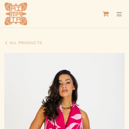
SKIP TO CONTENT
ALL PRODUCTS