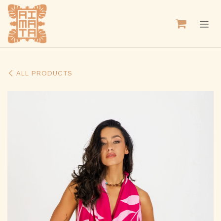
SKIP TO CONTENT
ALL PRODUCTS