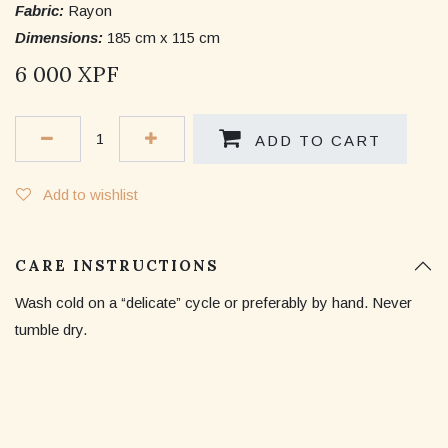
Fabric:
Rayon
Dimensions:
185 cm x 115 cm
6 000
XPF
ADD TO CART
Add to wishlist
CARE INSTRUCTIONS
Wash cold on a “delicate” cycle or preferably by hand. Never
tumble dry.