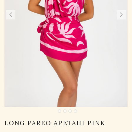
LONG PAREO APETAHI PINK