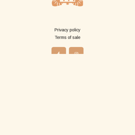
More info
Privacy policy
Terms of sale
Shop
All products
Long pareos
Short pareos