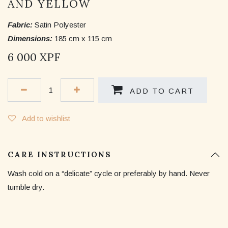
AND YELLOW
Fabric:
Satin Polyester
Dimensions:
185 cm x 115 cm
6 000
XPF
ADD TO CART
Add to wishlist
CARE INSTRUCTIONS
Wash cold on a “delicate” cycle or preferably by hand. Never
tumble dry.