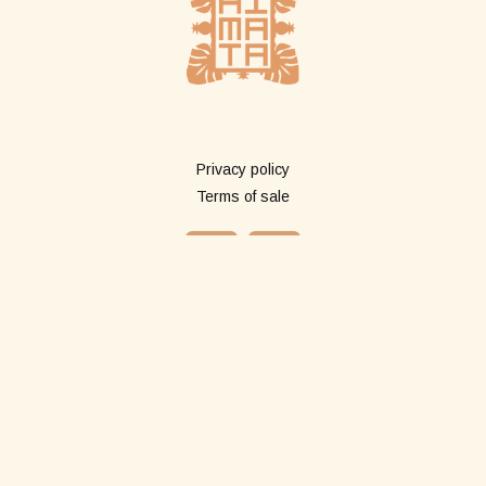
More info
Privacy policy
Terms of sale
Shop
All products
Long pareos