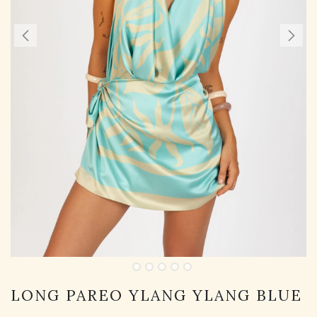
LONG PAREO YLANG YLANG BLUE