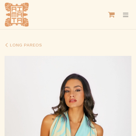
SKIP TO CONTENT
LONG PAREOS