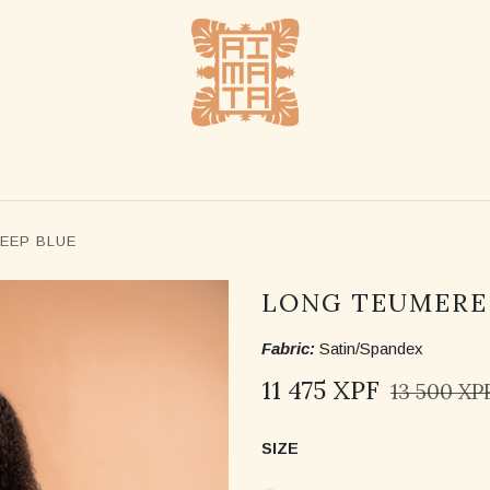
SHOP
STOCKLISTS
ABOUT US
CONTACT US
EEP BLUE
LONG TEUMERE 
Fabric:
Satin/Spandex
11 475
XPF
13 500
XP
SIZE