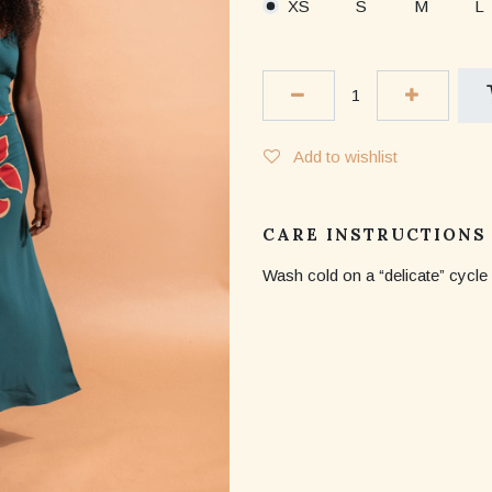
XS
S
M
L
Add to wishlist
CARE INSTRUCTIONS
Wash cold on a “delicate” cycle