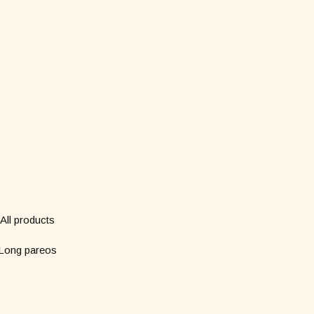
Shop
Subscribe to our new
*
Name
All products
Long pareos
*
Email
Short pareos
Wardrobe