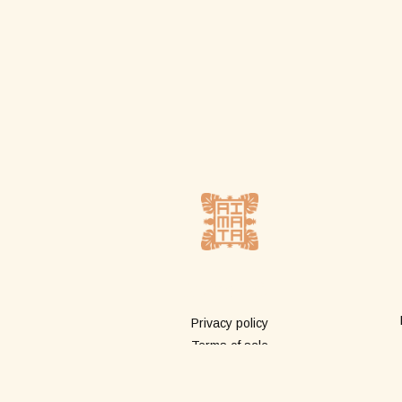
More info
Privacy policy
Terms of sale