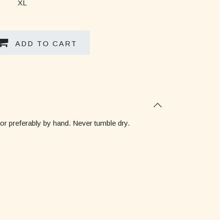
XL
ADD TO CART
 or preferably by hand. Never tumble dry.