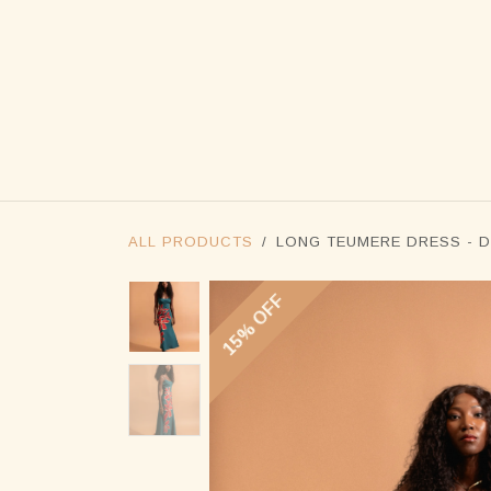
SKIP TO CONTENT
ALL PRODUCTS
LONG TEUMERE DRESS - D
15% OFF