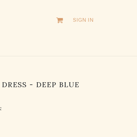
SIGN IN
DRESS - DEEP BLUE
F