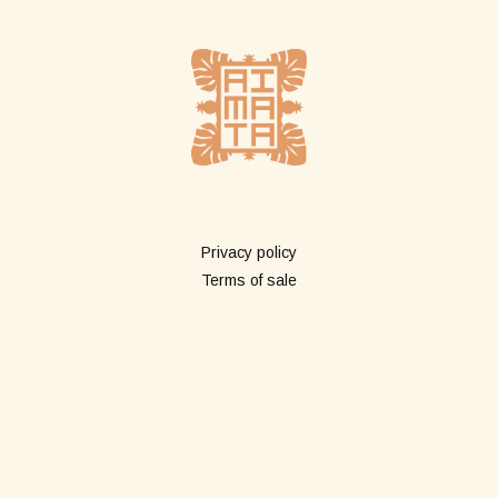
More info
Privacy policy
Terms of sale
Shop