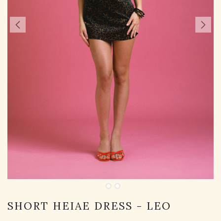
SHORT HEIAE DRESS - LEO