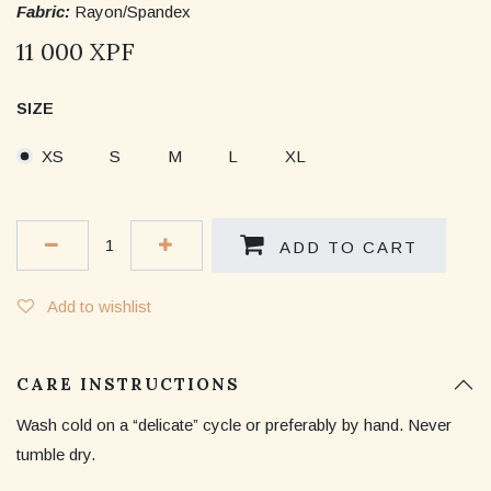
Fabric:
Rayon/Spandex
11 000
XPF
SIZE
XS
S
M
L
XL
ADD TO CART
Add to wishlist
CARE INSTRUCTIONS
Wash cold on a “delicate” cycle or preferably by hand. Never
tumble dry.