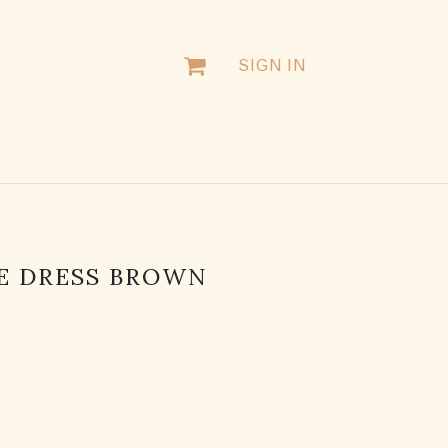
SIGN IN
E DRESS BROWN