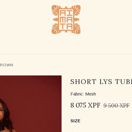
SHOP
STOCKLISTS
ABOUT US
CONTACT US
BROWN
SHORT LYS TUB
Fabric: Mesh
8 075
XPF
9 500
XPF
SIZE