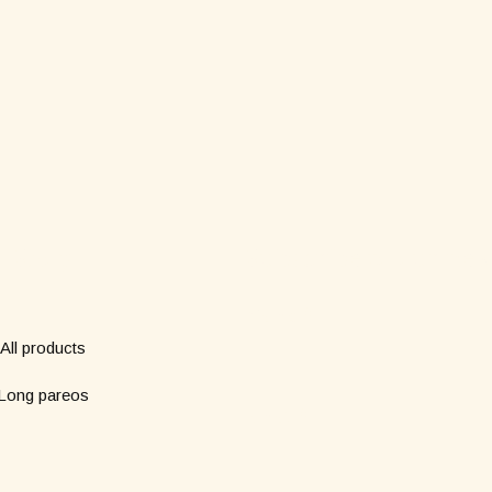
Shop
Subscribe to our new
*
Name
All products
Long pareos
*
Email
Short pareos
Wardrobe