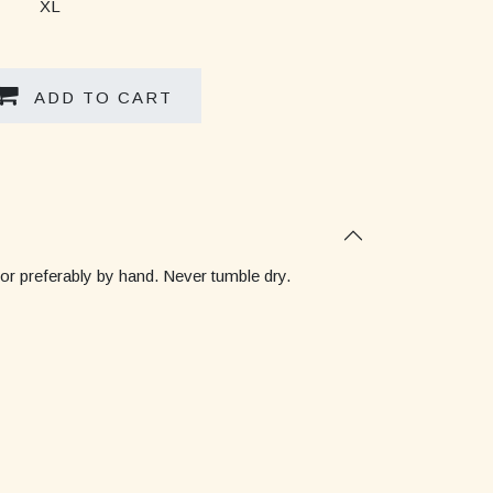
XL
ADD TO CART
 or preferably by hand. Never tumble dry.