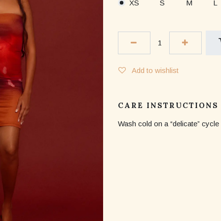
XS
S
M
L
Add to wishlist
CARE INSTRUCTIONS
Wash cold on a “delicate” cycle