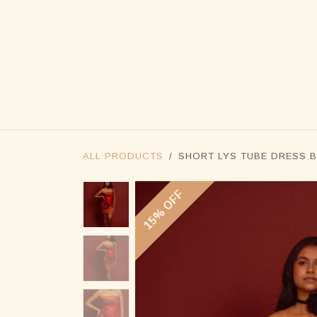
SKIP TO CONTENT
ALL PRODUCTS
SHORT LYS TUBE DRESS 
15% OFF