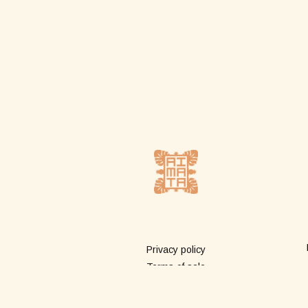
More info
Privacy policy
Terms of sale