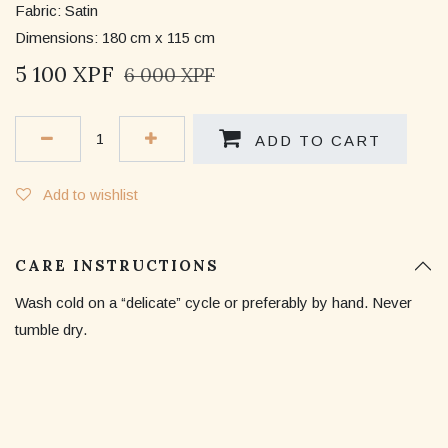
Fabric: Satin
Dimensions: 180 cm x 115 cm
5 100
XPF
6 000
XPF
ADD TO CART
Add to wishlist
CARE INSTRUCTIONS
Wash cold on a “delicate” cycle or preferably by hand. Never
tumble dry.