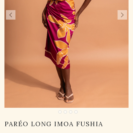
PARÉO LONG IMOA FUSHIA