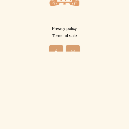
More info
Privacy policy
Terms of sale
Shop
All products
Long pareos
Short pareos