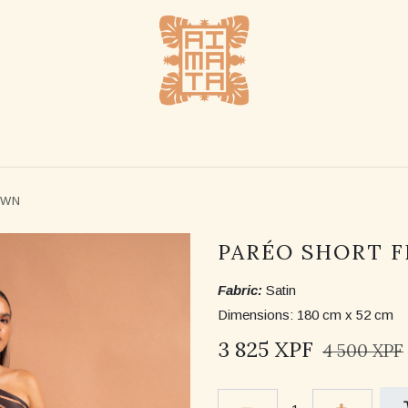
SHOP
STOCKLISTS
ABOUT US
CONTACT US
OWN
PARÉO SHORT 
Fabric:
Satin
Dimensions: 180 cm x 52 cm
3 825
XPF
4 500
XPF