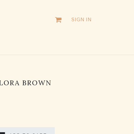
SIGN IN
FLORA BROWN