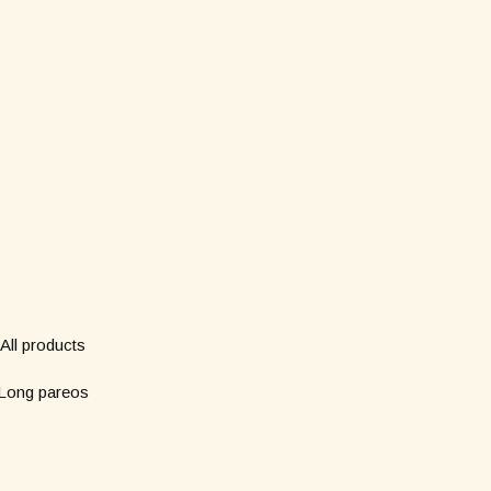
Shop
Subscribe to our new
*
Name
All products
Long pareos
*
Email
Short pareos
Wardrobe