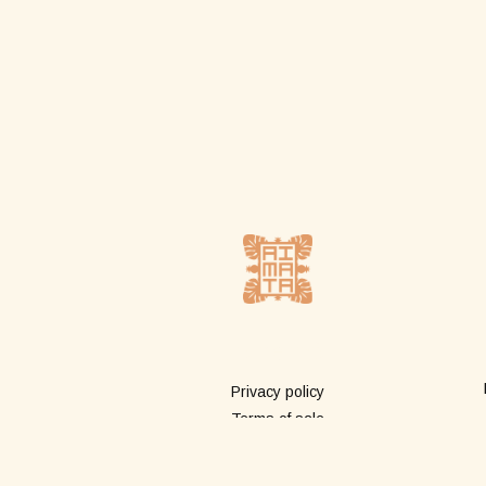
More info
Privacy policy
Terms of sale