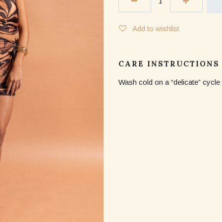
Add to wishlist
CARE INSTRUCTIONS
Wash cold on a “delicate” cycle