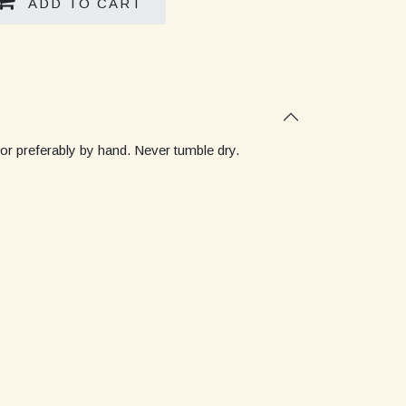
ADD TO CART
 or preferably by hand. Never tumble dry.