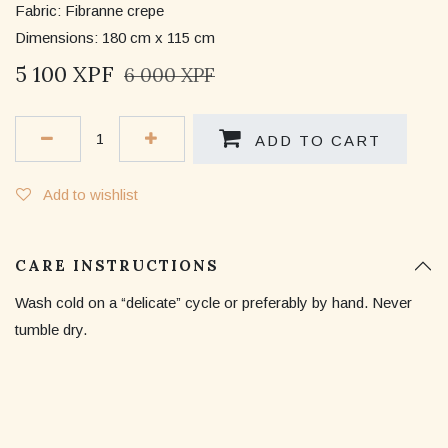
Fabric: Fibranne crepe
Dimensions: 180 cm x 115 cm
5 100
XPF
6 000
XPF
ADD TO CART
Add to wishlist
CARE INSTRUCTIONS
Wash cold on a “delicate” cycle or preferably by hand. Never
tumble dry.