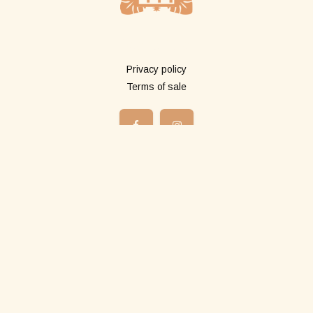
More info
Privacy policy
Terms of sale
Shop
All products
Long pareos
Short pareos