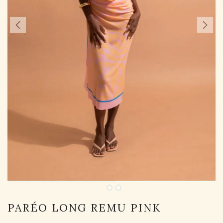
PARÉO LONG REMU PINK